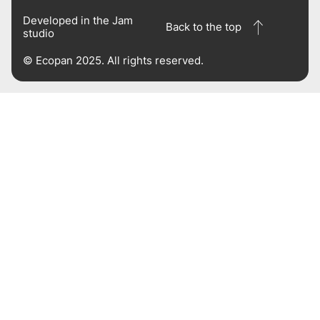
Developed in the
Jam
Back to the top
studio
© Ecopan 2025. All rights reserved.