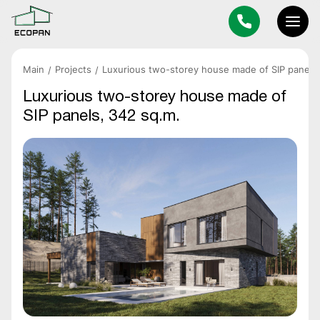
Main
Projects
Luxurious two-storey house made of SIP panels,
Luxurious two-storey house made of
SIP panels, 342 sq.m.