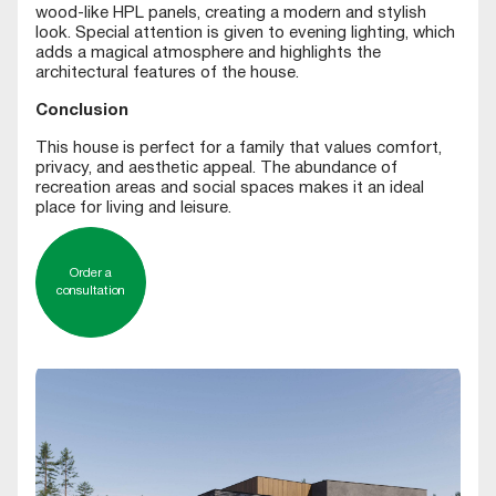
wood-like HPL panels, creating a modern and stylish
look. Special attention is given to evening lighting, which
adds a magical atmosphere and highlights the
architectural features of the house.
Conclusion
This house is perfect for a family that values comfort,
privacy, and aesthetic appeal. The abundance of
recreation areas and social spaces makes it an ideal
place for living and leisure.
Order a
consultation