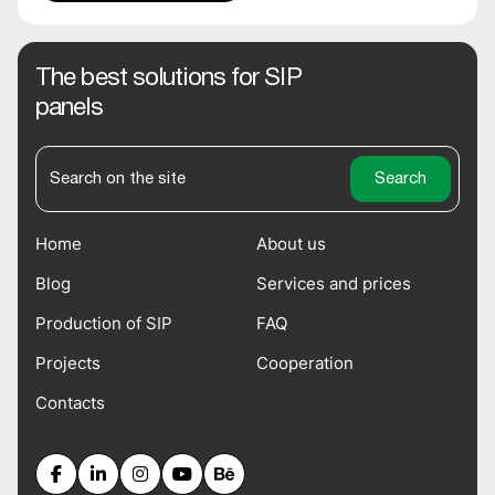
The best solutions for SIP
panels
Home
About us
Blog
Services and prices
Production of SIP
FAQ
Projects
Cooperation
Contacts