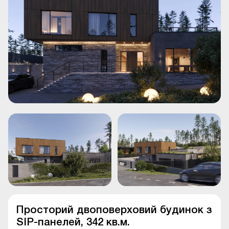
Просторий двоповерховий будинок з
SIP-панелей, 342 кв.м.