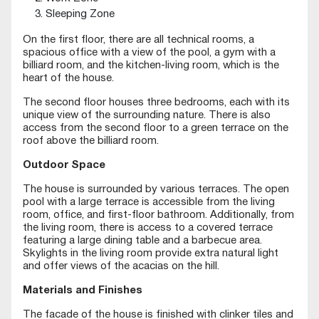
Sleeping Zone
On the first floor, there are all technical rooms, a
spacious office with a view of the pool, a gym with a
billiard room, and the kitchen-living room, which is the
heart of the house.
The second floor houses three bedrooms, each with its
unique view of the surrounding nature. There is also
access from the second floor to a green terrace on the
roof above the billiard room.
Outdoor Space
The house is surrounded by various terraces. The open
pool with a large terrace is accessible from the living
room, office, and first-floor bathroom. Additionally, from
the living room, there is access to a covered terrace
featuring a large dining table and a barbecue area.
Skylights in the living room provide extra natural light
and offer views of the acacias on the hill.
Materials and Finishes
The facade of the house is finished with clinker tiles and