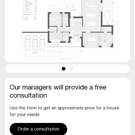
Our managers will provide a free
consultation
Use the form to get an approximate price for a house
for your needs.
Order a consultation