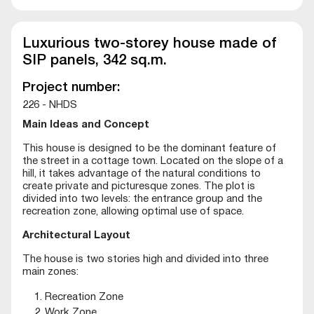
Luxurious two-storey house made of
SIP panels, 342 sq.m.
Project number:
226 - NHDS
Main Ideas and Concept
This house is designed to be the dominant feature of
the street in a cottage town. Located on the slope of a
hill, it takes advantage of the natural conditions to
create private and picturesque zones. The plot is
divided into two levels: the entrance group and the
recreation zone, allowing optimal use of space.
Architectural Layout
The house is two stories high and divided into three
main zones:
Recreation Zone
Work Zone