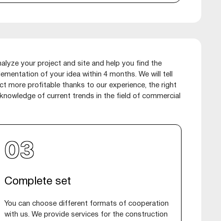
lyze your project and site and help you find the
lementation of your idea within 4 months. We will tell
t more profitable thanks to our experience, the right
nowledge of current trends in the field of commercial
Complete set
You can choose different formats of cooperation
with us. We provide services for the construction