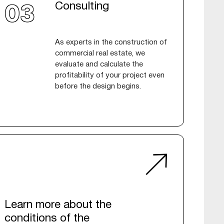
Consulting
As experts in the construction of
commercial real estate, we
evaluate and calculate the
profitability of your project even
before the design begins.
Learn more about the
conditions of the