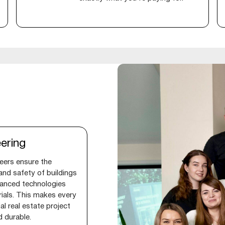
ering
eers ensure the
y and safety of buildings
anced technologies
ials. This makes every
l real estate project
d durable.