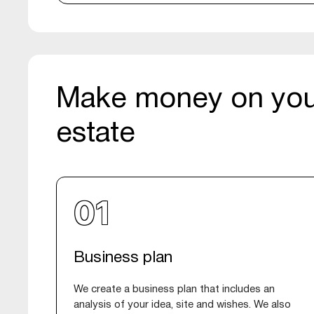
Make money on you
estate
Business plan
We create a business plan that includes an
analysis of your idea, site and wishes. We also