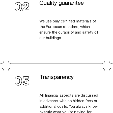
Quality guarantee
We use only certified materials of
the European standard, which
ensure the durability and safety of
our buildings.
Transparency
All financial aspects are discussed
in advance, with no hidden fees or
additional costs. You always know
exactly what you're paying for.