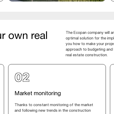
The Ecopan company will ana
r own real
optimal solution for the imp
you how to make your projec
approach to budgeting and k
real estate construction.
Market monitoring
Thanks to constant monitoring of the market
and following new trends in the construction