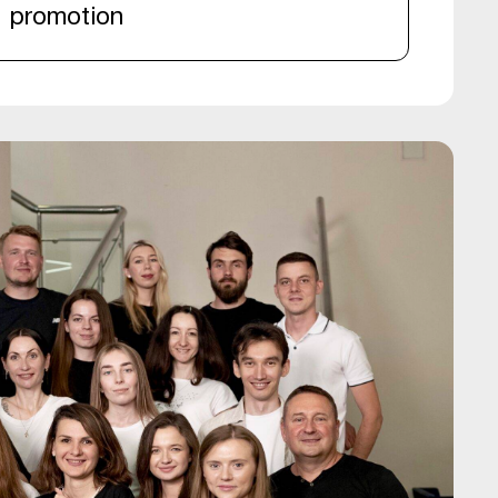
promotion