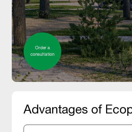
Order a
consultation
Advantages of Ecop