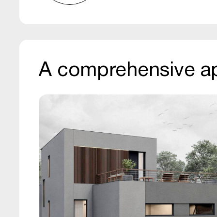
A comprehensive a