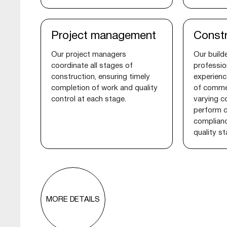
Project management
Constr
Our project managers
Our builde
coordinate all stages of
professio
construction, ensuring timely
experienc
completion of work and quality
of commer
control at each stage.
varying c
perform c
complianc
quality s
MORE DETAILS