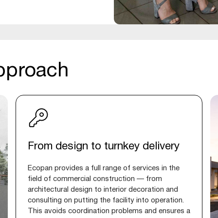
pproach
From design to turnkey delivery
Ecopan provides a full range of services in the
field of commercial construction — from
architectural design to interior decoration and
consulting on putting the facility into operation.
This avoids coordination problems and ensures a