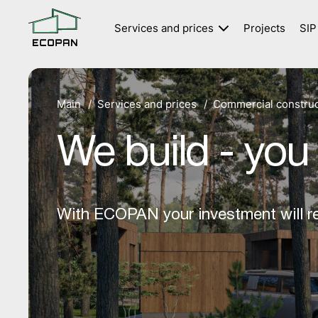
Services and prices
Projects
SIP
Private houses
Commercial construction
Main
Services and prices
Commercial construc
Modular houses
We build - you
With ECOPAN your investment will re