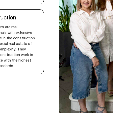
uction
rs are real
nals with extensive
e in the construction
cial real estate of
omplexity. They
onstruction work in
e with the highest
tandards.