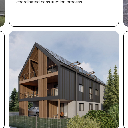
coordinated construction process.