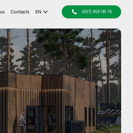
 us
Contacts
EN
(067) 656 08 18
UA
RU