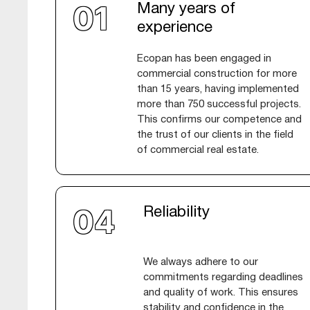
Many years of
experience
Ecopan has been engaged in
commercial construction for more
than 15 years, having implemented
more than 750 successful projects.
This confirms our competence and
the trust of our clients in the field
of commercial real estate.
Reliability
We always adhere to our
commitments regarding deadlines
and quality of work. This ensures
stability and confidence in the