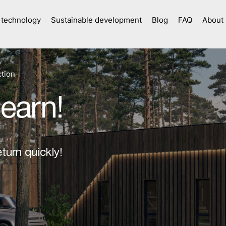
 technology
Sustainable development
Blog
FAQ
About
tion
 earn!
turn quickly!