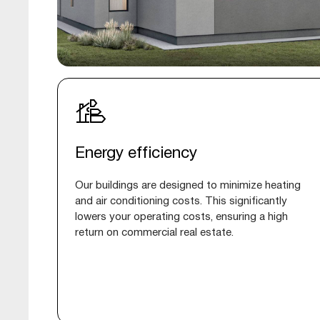
Energy efficiency
Our buildings are designed to minimize heating
and air conditioning costs. This significantly
lowers your operating costs, ensuring a high
return on commercial real estate.