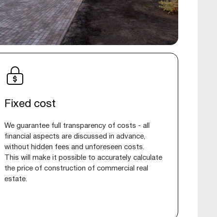
Fixed cost
We guarantee full transparency of costs - all
financial aspects are discussed in advance,
without hidden fees and unforeseen costs.
This will make it possible to accurately calculate
the price of construction of commercial real
estate.