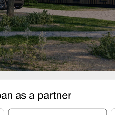
an as a partner