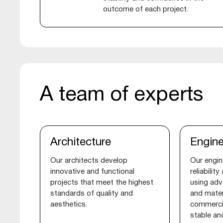
outcome of each project.
A team of experts
Architecture
Engine
Our architects develop
Our engin
innovative and functional
reliabilit
projects that meet the highest
using adv
standards of quality and
and mater
aesthetics.
commercia
stable an