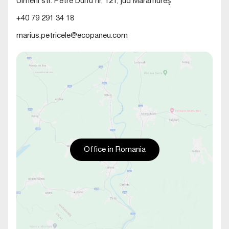
Ulmeni str. Petre Dulfu nr, 121, jud Maramureş
+40 79 291 34 18
marius.petricele@ecopaneu.com
Office in Romania