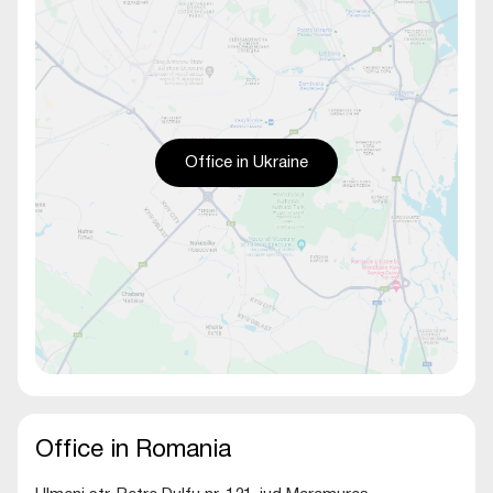
Office in Ukraine
Office in Romania