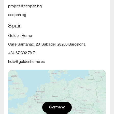
project@ecopan.bg
ecopan.bg
Spain
Golden Home
Calle Santanac, 20. Sabadell 28206 Barcelona
+34 67 802 78 71
hola@goldenhome.es
Germany