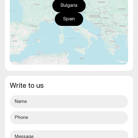
Bulgaria
Spain
Write to us