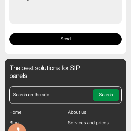
The best solutions for SIP
panels
Home
About us
Blog
Services and prices