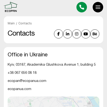
Main
Contacts
Contacts
Office in Ukraine
Kyiv, 03187, Akademika Glushkova Avenue 1, building 5
+38 067 656 08 18
ecopan@ecopanua.com
ecopanua.com