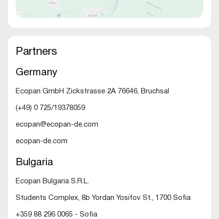
Partners
Germany
Ecopan GmbH Zickstrasse 2A 76646, Bruchsal
(+49) 0 725/19378059
ecopan@ecopan-de.com
ecopan-de.com
Bulgaria
Ecopan Bulgaria S.R.L.
Students Complex, 8b Yordan Yosifov St., 1700 Sofia
+359 88 296 0065 - Sofia